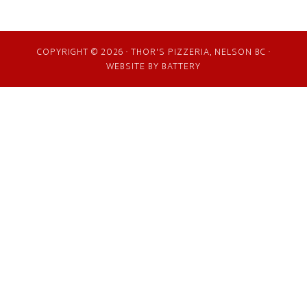
COPYRIGHT © 2026 · THOR'S PIZZERIA, NELSON BC ·
WEBSITE BY
BATTERY