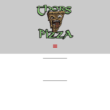
MAY 9, 2016
BY
THAI CHICKEN