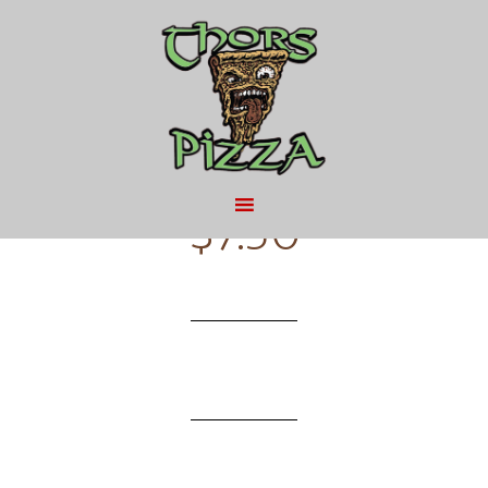
MAY 9, 2016
BY
Spinach Salad –
$7.50