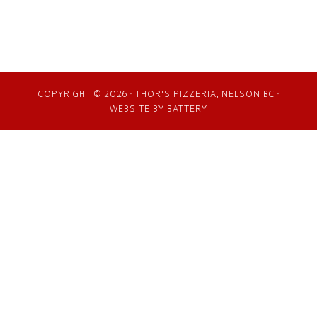
COPYRIGHT © 2026 · THOR'S PIZZERIA, NELSON BC ·
WEBSITE BY
BATTERY