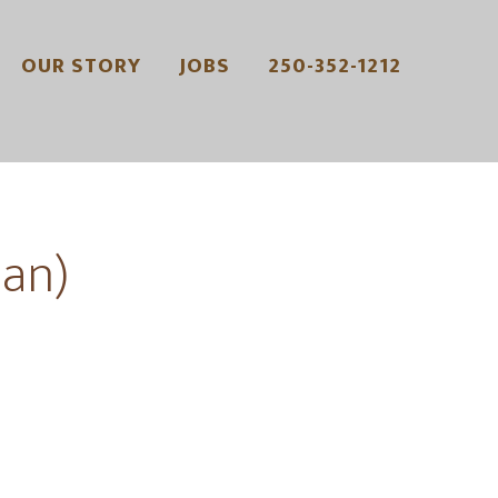
OUR STORY
JOBS
250-352-1212
an)