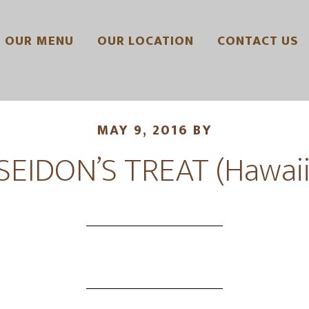
OUR MENU
OUR LOCATION
CONTACT US
MAY 9, 2016
BY
SEIDON’S TREAT (Hawaii