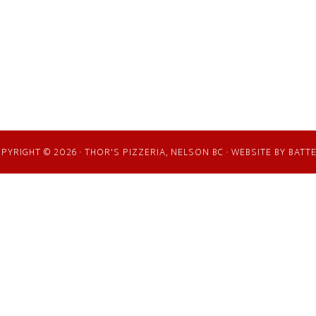
PYRIGHT © 2026 · THOR'S PIZZERIA, NELSON BC · WEBSITE BY
BATT