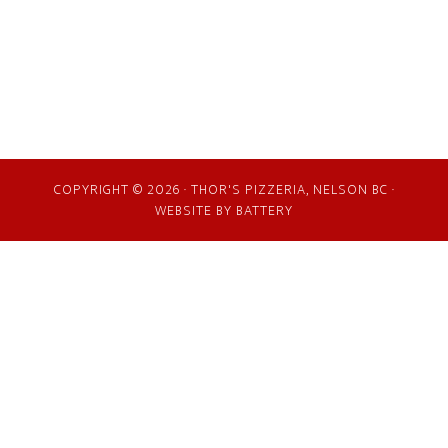
COPYRIGHT © 2026 · THOR'S PIZZERIA, NELSON BC ·
WEBSITE BY
BATTERY