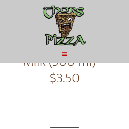
MAY 9, 2016
BY
Milk or Chocolate
Milk (500 ml) –
$3.50