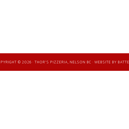
PYRIGHT © 2026 · THOR'S PIZZERIA, NELSON BC · WEBSITE BY
BATT