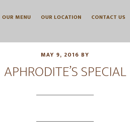
OUR MENU
OUR LOCATION
CONTACT US
MAY 9, 2016
BY
APHRODITE’S SPECIAL