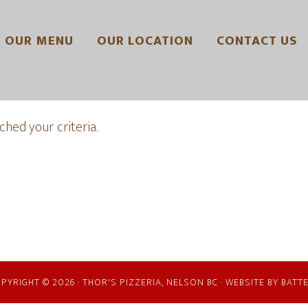
OUR MENU
OUR LOCATION
CONTACT US
hed your criteria.
PYRIGHT © 2026 · THOR'S PIZZERIA, NELSON BC · WEBSITE BY
BATT