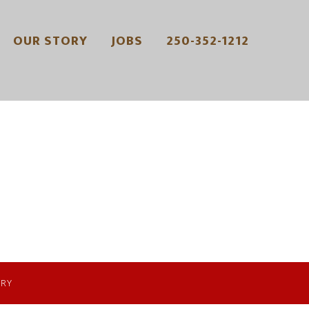
OUR STORY
JOBS
250-352-1212
ERY