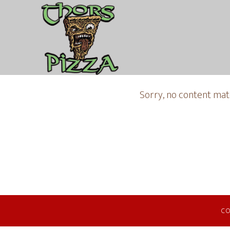
Sorry, no content matc
CO