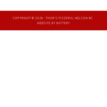
COPYRIGHT © 2026 · THOR'S PIZZERIA, NELSON BC ·
WEBSITE BY
BATTERY