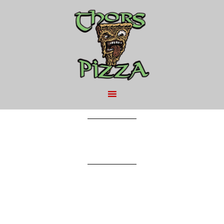
MAY 9, 2016
BY
Can of Pop – $2.25